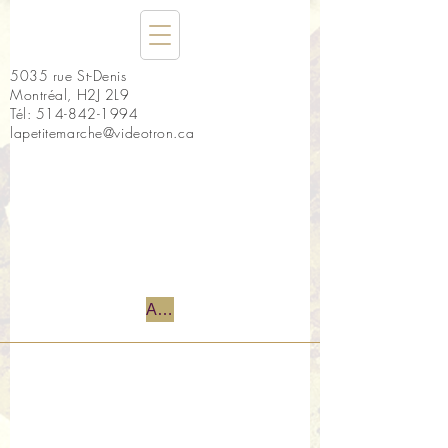
5035 rue St-Denis
Montréal, H2J 2L9
Tél:
514-842-1994
lapetitemarche@videotron.ca
Accueil