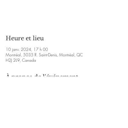
Aucun billet en vente
Voir d'autres événements
Heure et lieu
10 janv. 2024, 17 h 00
Montréal, 5035 R. Saint-Denis, Montréal, QC
H2J 2L9, Canada
À propos de l'événement
https://www.youtube.com/playlist?
list=PLNo9MYfiET5tR3qKnwziJdqPUWbjM6W
0j