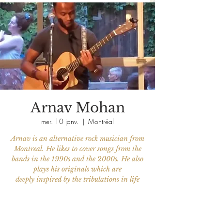
Arnav Mohan
mer. 10 janv.
  |  
Montréal
Arnav is an alternative rock musician from
Montreal. He likes to cover songs from the
bands in the 1990s and the 2000s. He also
plays his originals which are
deeply inspired by the tribulations in life