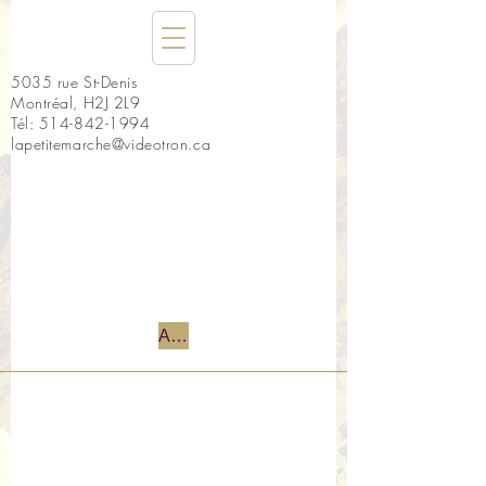
5035 rue St-Denis
Montréal, H2J 2L9
Tél:
514-842-1994
lapetitemarche@videotron.ca
Accueil