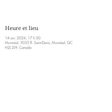
Aucun billet en vente
Voir d'autres événements
Heure et lieu
14 avr. 2024, 17 h 00
Montréal, 5035 R. Saint-Denis, Montréal, QC
H2J 2L9, Canada
À propos de l'événement
https://www.bernieepaud.com/home