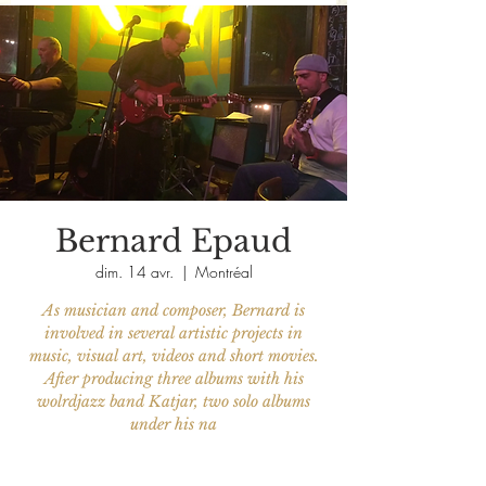
Bernard Epaud
dim. 14 avr.
  |  
Montréal
As musician and composer, Bernard is
involved in several artistic projects in
music, visual art, videos and short movies.
After producing three albums with his
wolrdjazz band Katjar, two solo albums
under his na