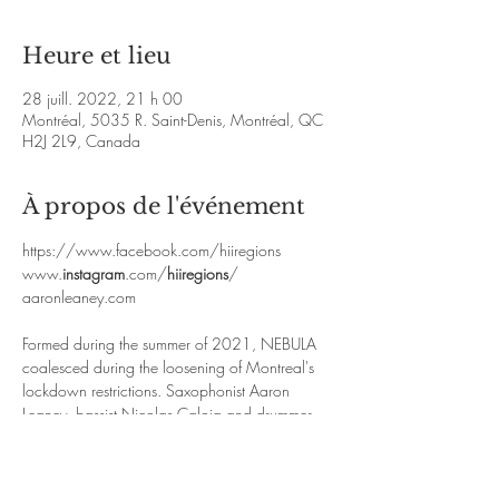
Heure et lieu
28 juill. 2022, 21 h 00
Montréal, 5035 R. Saint-Denis, Montréal, QC
H2J 2L9, Canada
À propos de l'événement
https://www.facebook.com/hiiregions
www.
instagram
.com/
hiiregions
/
Formed during the summer of 2021, NEBULA 
coalesced during the loosening of Montreal's 
lockdown restrictions. Saxophonist Aaron 
Leaney, bassist Nicolas Caloia and drummer 
Jahsun Promesse, formed a collaborative 
collective to express their shared personal 
experiences. Never knowing when their last 