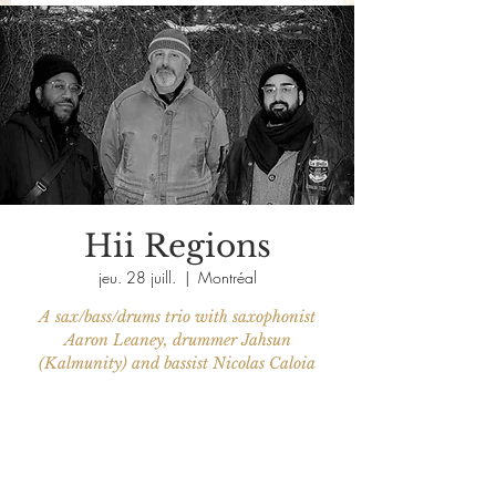
Hii Regions
jeu. 28 juill.
  |  
Montréal
A sax/bass/drums trio with saxophonist
Aaron Leaney, drummer Jahsun
(Kalmunity) and bassist Nicolas Caloia
Aucun billet en vente
Voir d'autres événements