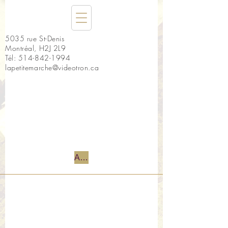
5035 rue St-Denis
Montréal, H2J 2L9
Tél:
514-842-1994
lapetitemarche@videotron.ca
Accueil