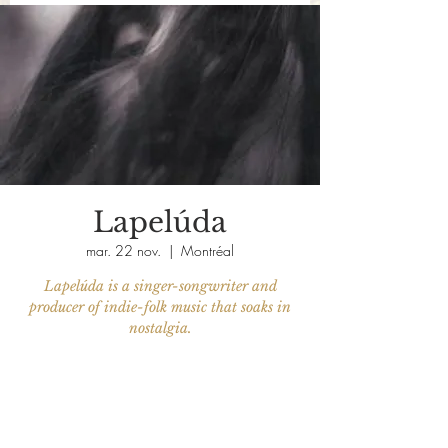
Lapelúda
mar. 22 nov.
  |  
Montréal
Lapelúda is a singer-songwriter and
producer of indie-folk music that soaks in
nostalgia.
Aucun billet en vente
Voir d'autres événements