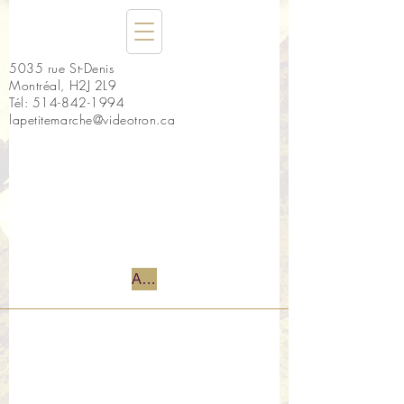
5035 rue St-Denis
Montréal, H2J 2L9
Tél:
514-842-1994
lapetitemarche@videotron.ca
Accueil