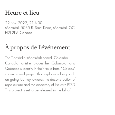
Heure et lieu
22 nov. 2022, 21 h 30
Montréal, 5035 R. Saint-Denis, Montréal, QC
H2J 2L9, Canada
À propos de l'événement
The Tiohtià:ke (Montréal) based, Colombo-
Canadian artist embraces their Colombian and 
Québecois identity in their first album “ Caídas” 
a conceptual project that explores a long and 
on going journey towards the deconstruction of 
rape culture and the discovery of life with PTSD. 
This project is set to be released in the fall of 
2022.
https://www.facebook.com/peloscuro
https:/
/www.youtube.com/watch?
v=nzYLy0qYOf4&ab_channel=Lapel%C3%BAd