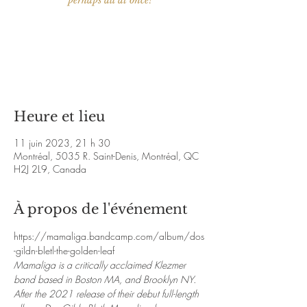
perhaps all at once!
Aucun billet en vente
Voir d'autres événements
Heure et lieu
11 juin 2023, 21 h 30
Montréal, 5035 R. Saint-Denis, Montréal, QC
H2J 2L9, Canada
À propos de l'événement
https://mamaliga.bandcamp.com/album/dos
-gildn-bletl-the-golden-leaf
Mamaliga is a critically acclaimed Klezmer 
band based in Boston MA, and Brooklyn NY. 
After the 2021 release of their debut full-length 