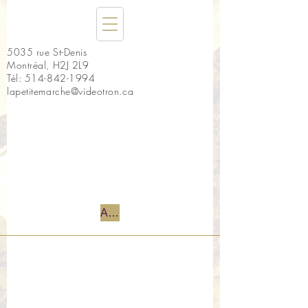
5035 rue St-Denis
Montréal, H2J 2L9
Tél:
514-842-1994
lapetitemarche@videotron.ca
Accueil