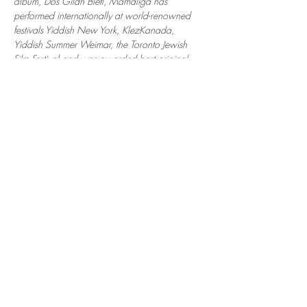
album, Dos Gildn Bletl, Mamaliga has 
performed internationally at world-renowned 
festivals Yiddish New York, KlezKanada, 
Yiddish Summer Weimar, the Toronto Jewish 
Film Festival and was awarded best original 
Klezmer composition at the 2021 Bubbe 
Awards in Sao Paulo, Brazil. The band is 
comprised of Rebecca Mac and Rachel Leader 
on fiddles, Raffi Boden on cello, and Mattias 
Kaufmann on accordion.
"a virtuosic and vibrant ensemble that 
successfully transports old-world sensibilities 
across time and space to new audiences" - In 
Geveb