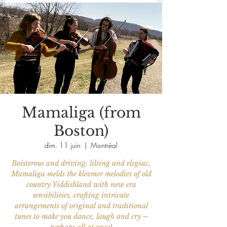
Mamaliga (from
Boston)
dim. 11 juin
  |  
Montréal
Boisterous and driving, lilting and elegiac,
Mamaliga melds the klezmer melodies of old
country Yiddishland with new era
sensibilities, crafting intricate
arrangements of original and traditional
tunes to make you dance, laugh and cry –