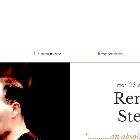
Commandez
Réservations
mar. 23 a
Re
St
“............an a