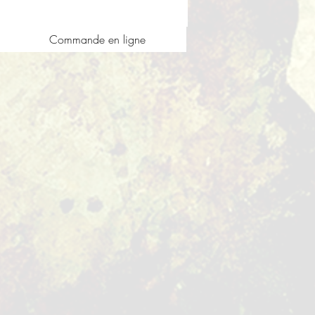
Commande en ligne