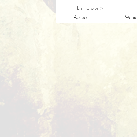
En lire plus >
Accueil
Menu