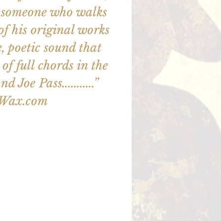
out someone who walks
ll of his original works
e, poetic sound that
of full chords in the
d Joe Pass...........”
zWax.com
illet en vente
utres événements