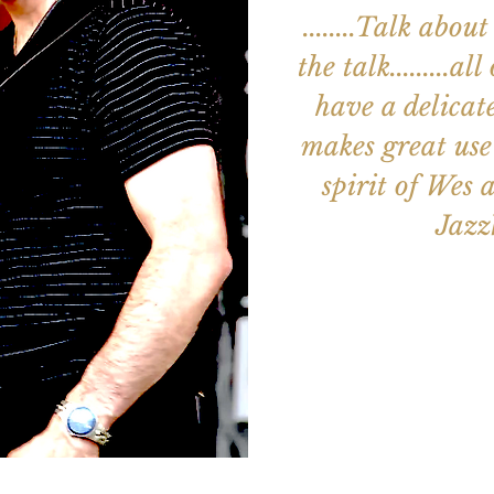
........Talk ab
the talk.........a
have a delicat
makes great use 
spirit of Wes an
Jaz
Aucun b
Voir d'a