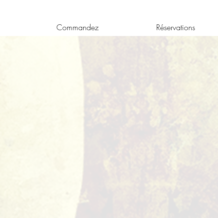
Commandez
Réservations