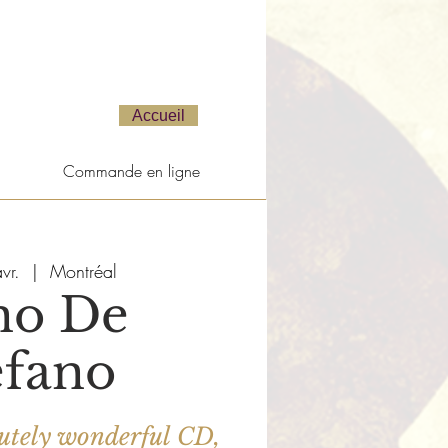
Accueil
Commande en ligne
vr.
  |  
Montréal
no De
efano
bsolutely wonderful CD,