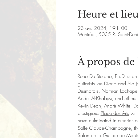
Heure et lie
23 avr. 2024, 19 h 00
Montréal, 5035 R. Saint-De
À propos de
Reno De Stefano, Ph.D. is an 
guitarists Joe Diorio and Si
Desmarais, Norman Lachapell
Abdul Al-Khabyyr, and others.
Kevin Dean, André White, Da
prestigious 
Place des Arts
 wit
have culminated in a series of
Salle Claude-Champagne, the M
Salon de la Guitare de Mont