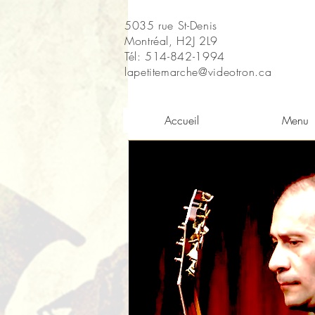
5035 rue St-Denis
Montréal, H2J 2L9
Tél: 514-842-1994
lapetitemarche@videotron.ca
Accueil
Menu