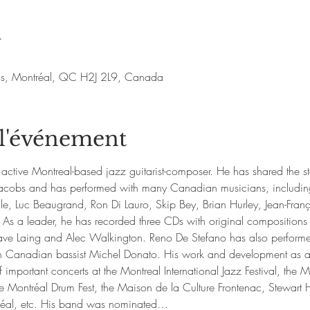
u
nis, Montréal, QC H2J 2L9, Canada
 l'événement
active Montreal-based jazz guitarist-composer. He has shared the s
d Jacobs and has performed with many Canadian musicians, includin
e, Luc Beaugrand, Ron Di Lauro, Skip Bey, Brian Hurley, Jean-Fr
 As a leader, he has recorded three CDs with original compositions
ve Laing and Alec Walkington. Reno De Stefano has also performed
h Canadian bassist Michel Donato. His work and development as a 
 important concerts at the Montreal International Jazz Festival, the M
ontréal Drum Fest, the Maison de la Culture Frontenac, Stewart Hal
réal, etc. His band was nominated…