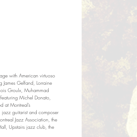
tage with American virtuoso 
g James Gelfand, Lorraine 
ançois Groulx, Muhammad 
 featuring Michel Donato, 
 at Montreal’s 
jazz guitarist and composer 
ontreal Jazz Association, the 
l, Upstairs jazz club, the 