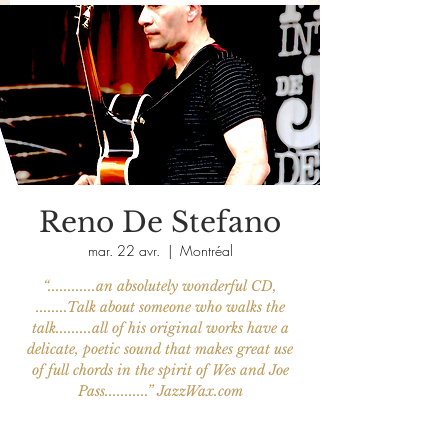
Reno De Stefano
mar. 22 avr.
  |  
Montréal
“............an absolutely wonderful CD,
........Talk about someone who walks the
talk.........all of his original works have a
delicate, poetic sound that makes great use
of full chords in the spirit of Wes and Joe
Pass...........” JazzWax.com