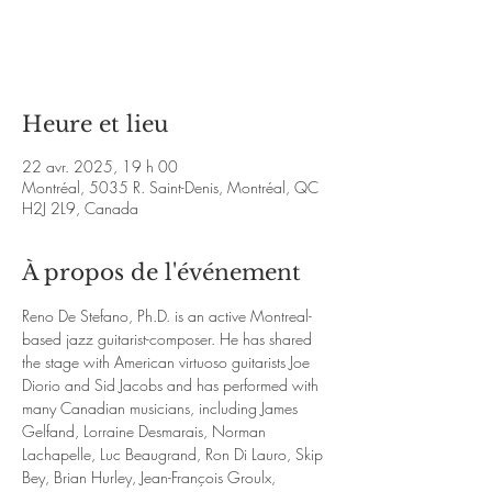
Aucun billet en vente
Voir d'autres événements
Heure et lieu
22 avr. 2025, 19 h 00
Montréal, 5035 R. Saint-Denis, Montréal, QC
H2J 2L9, Canada
À propos de l'événement
Reno De Stefano, Ph.D. is an active Montreal-
based jazz guitarist-composer. He has shared 
the stage with American virtuoso guitarists Joe 
Diorio and Sid Jacobs and has performed with 
many Canadian musicians, including James 
Gelfand, Lorraine Desmarais, Norman 
Lachapelle, Luc Beaugrand, Ron Di Lauro, Skip 
Bey, Brian Hurley, Jean-François Groulx, 