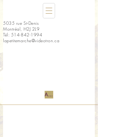
5035 rue St-Denis
Montréal, H2J 2L9
Tél:
514-842-1994
lapetitemarche@videotron.ca
Accueil