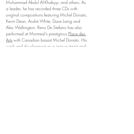
Muhammad Abdul Al-Khabyyr, and others. As 
a leader, he has recorded three CDs with 
original compositions featuring Michel Donato, 
Kevin Dean, André White, Dave Laing and 
Alec Walkington. Reno De Stefano has also 
performed at Montreal’s prestigious 
Place des 
Arts
 with Canadian bassist Michel Donato. His 
work and development as a jazz guitarist and 
composer have culminated in a series of 
important concerts at the Montreal International 
Jazz Festival, the Montreal Jazz Association, the 
Salle Claude-Champagne, the Montréal Drum 
Fest, the Maison de la Culture Frontenac, 
Stewart Hall, Upstairs jazz club, the Salon de 
la Guitare de Montréal, etc. His band was 
nominated…
En lire plus >