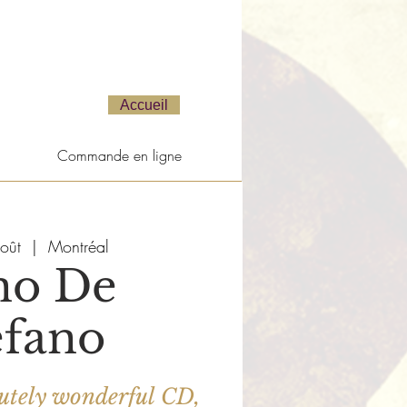
Accueil
Commande en ligne
oût
  |  
Montréal
no De
efano
bsolutely wonderful CD,