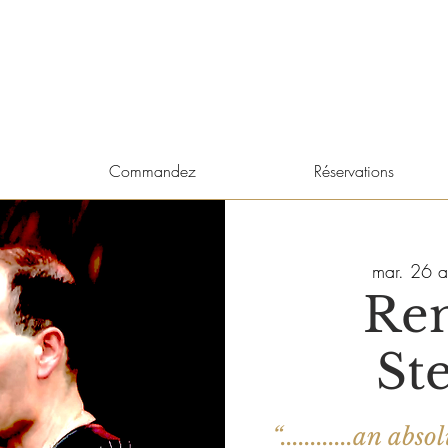
Commandez
Réservations
mar. 26 a
Re
St
“............an a