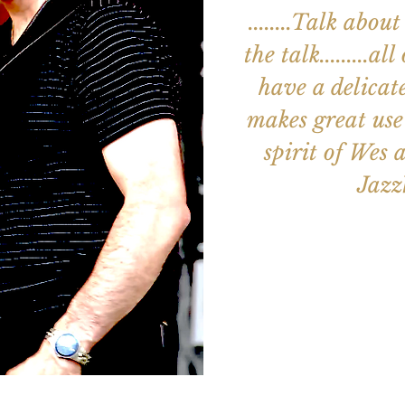
........Talk ab
the talk.........a
have a delicat
makes great use 
spirit of Wes an
Jaz
Aucun b
Voir d'a