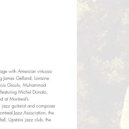
tage with American virtuoso 
g James Gelfand, Lorraine 
ançois Groulx, Muhammad 
 featuring Michel Donato, 
 at Montreal’s 
jazz guitarist and composer 
ontreal Jazz Association, the 
l, Upstairs jazz club, the 