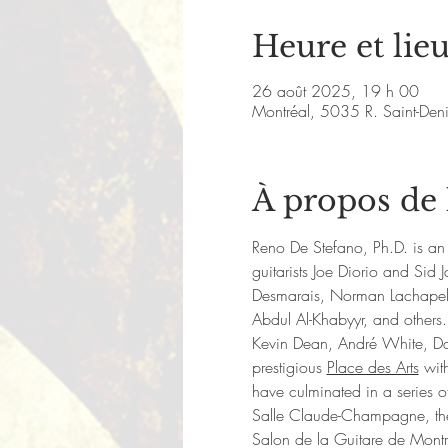
Heure et lie
26 août 2025, 19 h 00
Montréal, 5035 R. Saint-De
À propos de
Reno De Stefano, Ph.D. is an 
guitarists Joe Diorio and Si
Desmarais, Norman Lachapell
Abdul Al-Khabyyr, and others.
Kevin Dean, André White, Da
prestigious 
Place des Arts
 wit
have culminated in a series of
Salle Claude-Champagne, the M
Salon de la Guitare de Mont