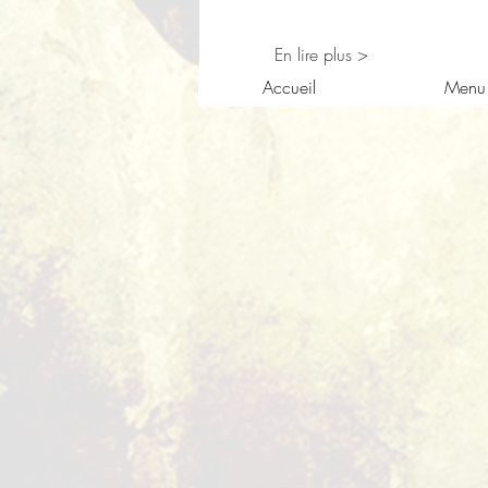
En lire plus >
Accueil
Menu