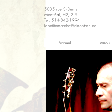
5035 rue St-Denis
Montréal, H2J 2L9
Tél: 514-842-1994
lapetitemarche@videotron.ca
Accueil
Menu