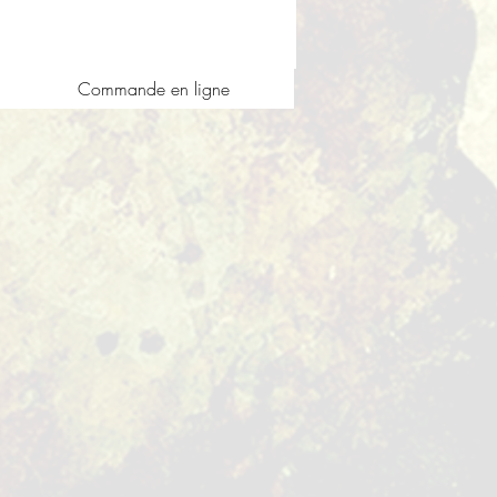
Commande en ligne