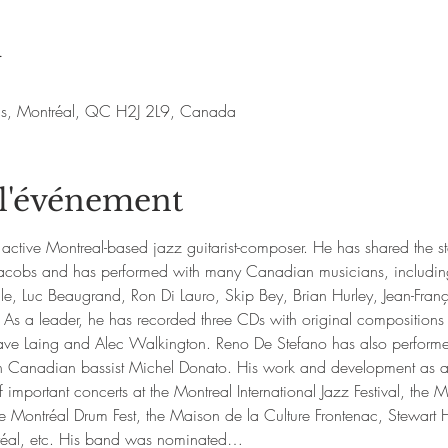
u
nis, Montréal, QC H2J 2L9, Canada
 l'événement
active Montreal-based jazz guitarist-composer. He has shared the s
d Jacobs and has performed with many Canadian musicians, includin
e, Luc Beaugrand, Ron Di Lauro, Skip Bey, Brian Hurley, Jean-Fr
 As a leader, he has recorded three CDs with original compositions
ve Laing and Alec Walkington. Reno De Stefano has also performed
h Canadian bassist Michel Donato. His work and development as a 
 important concerts at the Montreal International Jazz Festival, the M
ontréal Drum Fest, the Maison de la Culture Frontenac, Stewart Hal
réal, etc. His band was nominated…