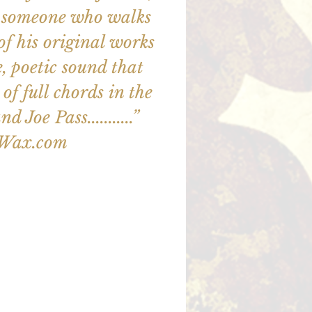
out someone who walks
ll of his original works
e, poetic sound that
of full chords in the
d Joe Pass...........”
zWax.com
illet en vente
utres événements