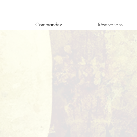
Commandez
Réservations