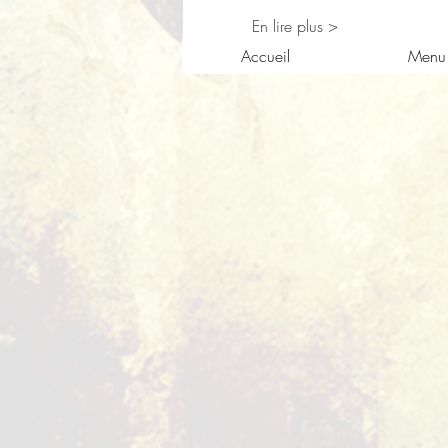
En lire plus >
Accueil
Menu