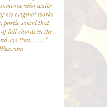
out someone who walks
ll of his original works
e, poetic sound that
of full chords in the
d Joe Pass...........”
zWax.com
illet en vente
utres événements