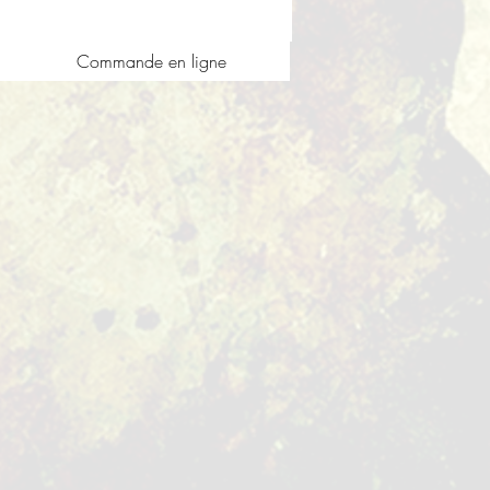
Commande en ligne