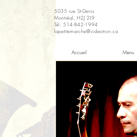
5035 rue St-Denis
Montréal, H2J 2L9
Tél: 514-842-1994
lapetitemarche@videotron.ca
Accueil
Menu