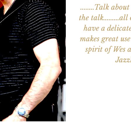
........Talk ab
the talk.........a
have a delicat
makes great use 
spirit of Wes an
Jaz
Aucun b
Voir d'a