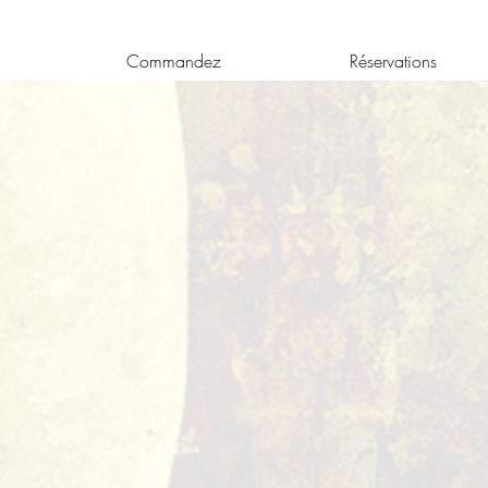
Commandez
Réservations