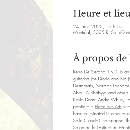
Heure et lie
24 janv. 2023, 19 h 00
Montréal, 5035 R. Saint-De
À propos de
Reno De Stefano, Ph.D. is an 
guitarists Joe Diorio and Si
Desmarais, Norman Lachapell
Abdul Al-Khabyyr, and others.
Kevin Dean, André White, Da
prestigious 
Place des Arts
 wit
have culminated in a series of
Salle Claude-Champagne, the M
Salon de la Guitare de Mont