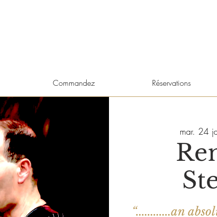
Commandez
Réservations
mar. 24 j
Re
St
“............an a