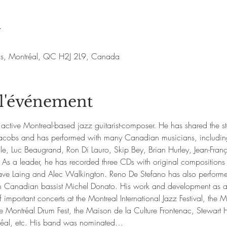
u
nis, Montréal, QC H2J 2L9, Canada
 l'événement
active Montreal-based jazz guitarist-composer. He has shared the s
d Jacobs and has performed with many Canadian musicians, includin
e, Luc Beaugrand, Ron Di Lauro, Skip Bey, Brian Hurley, Jean-Fr
 As a leader, he has recorded three CDs with original compositions
ve Laing and Alec Walkington. Reno De Stefano has also performed
h Canadian bassist Michel Donato. His work and development as a 
 important concerts at the Montreal International Jazz Festival, the M
ontréal Drum Fest, the Maison de la Culture Frontenac, Stewart Hal
réal, etc. His band was nominated…