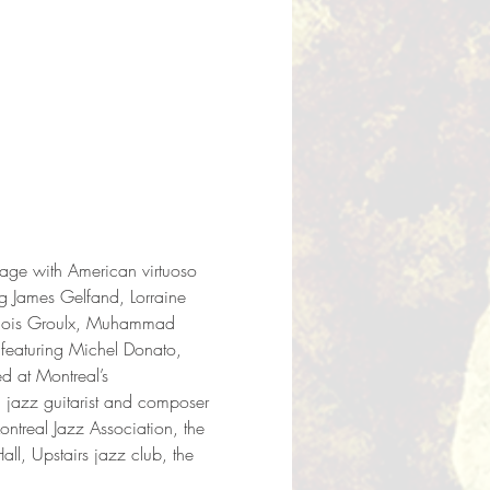
tage with American virtuoso 
g James Gelfand, Lorraine 
ançois Groulx, Muhammad 
 featuring Michel Donato, 
 at Montreal’s 
jazz guitarist and composer 
ontreal Jazz Association, the 
l, Upstairs jazz club, the 