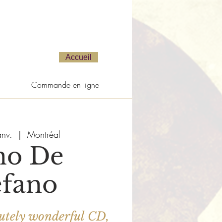
Accueil
Commande en ligne
anv.
  |  
Montréal
no De
efano
bsolutely wonderful CD,