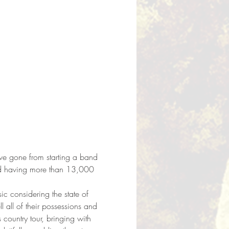
ave gone from starting a band 
nd having more than 13,000 
ic considering the state of 
 all of their possessions and 
ountry tour, bringing with 