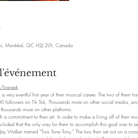
u
nis, Montréal, QC H2J 2L9, Canada
 l'événement
/live-epk
ery eventful first year of their musical career. The two of them h
0 followers on Tik Tok, Thousands more on other social media, a
y thousands more on other platforms.
a commitment to their art. In order to make a living off of their mus
luded that the only way for them to accomplish this goal was to sell
Jay Walker named “Two Tone Tony.” The two then set out on a cross c