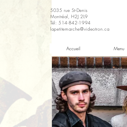
5035 rue St-Denis
Montréal, H2J 2L9
Tél: 514-842-1994
lapetitemarche@videotron.ca
Accueil
Menu