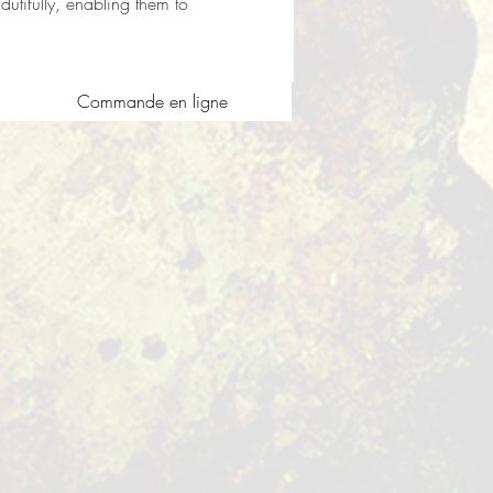
utifully, enabling them to 
Commande en ligne