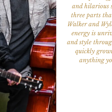
and hilarious 
three parts th
Walker and Wyld
energy is unri
and style throug
quickly growi
anything yo
Aucun b
Voir d'a