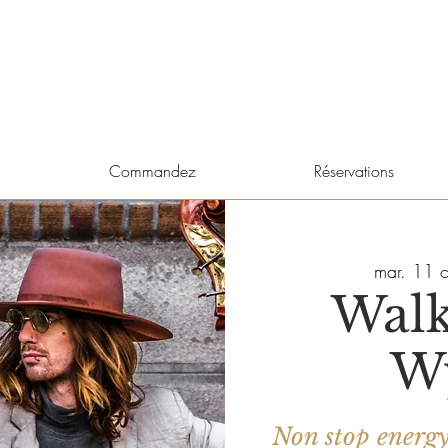
Commandez
Réservations
mar. 11 o
Walk
W
Non stop energ