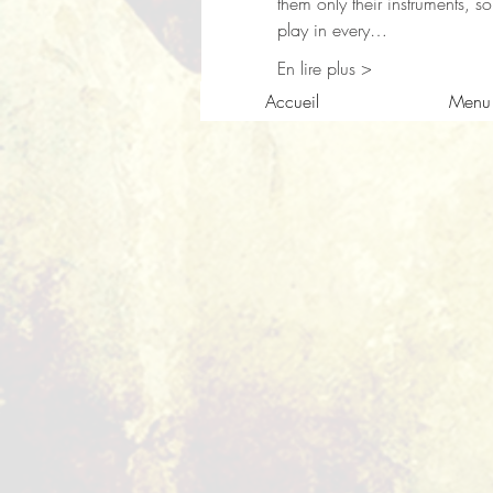
them only their instruments, s
play in every…
En lire plus >
Accueil
Menu