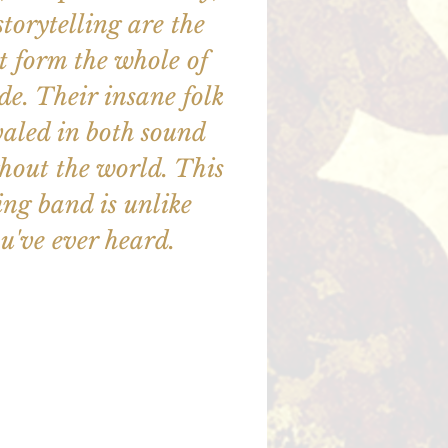
storytelling are the
at form the whole of
e. Their insane folk
valed in both sound
hout the world. This
ng band is unlike
u've ever heard.
illet en vente
utres événements