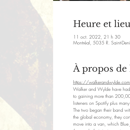
Heure et lie
11 oct. 2022, 21 h 30
Montréal, 5035 R. Saint-De
À propos de
https://walkerandwylde.com
Walker and Wylde have had a v
to gaining more than 200,00
listeners on Spotify plus man
The two began their band with 
the global economy, they conc
move into a van, which Blue 