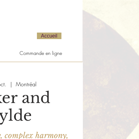
Accueil
Commande en ligne
ct.
  |  
Montréal
er and
ylde
y, complex harmony,