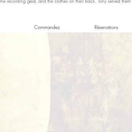
ome recording gear, and the clothes on their back. Tony served them d
Commandez
Réservations