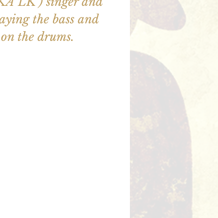
AKA LK ) singer and
aying the bass and
on the drums.
illet en vente
utres événements