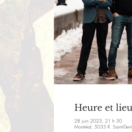
Heure et lie
28 juin 2023, 21 h 30
Montréal, 5035 R. Saint-De