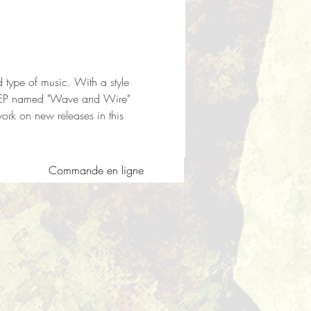
nd type of music. With a style 
rst EP named "Wave and Wire" 
k on new releases in this 
Commande en ligne