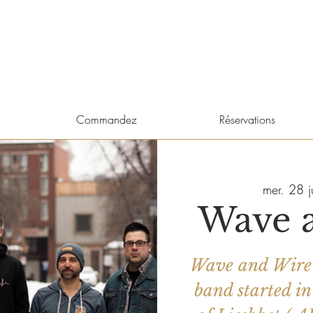
Commandez
Réservations
mer. 28 j
Wave 
Wave and Wire 
band started in