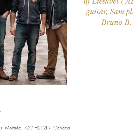
of Lieshbet ( 
guitar, Sam pl
Bruno B. 
Aucun b
Voir d'a
u
nis, Montréal, QC H2J 2L9, Canada