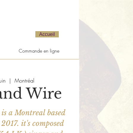
Accueil
Commande en ligne
uin
  |  
Montréal
and Wire
is a Montreal based
 2017. it's composed