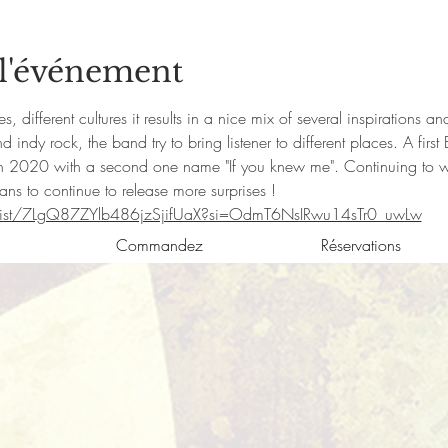
 l'événement
, different cultures it results in a nice mix of several inspirations a
indy rock, the band try to bring listener to different places. A fi
 2020 with a second one name "If you knew me". Continuing to wor
s to continue to release more surprises !
artist/7LgQ87ZYlb486jzSjifUaX?si=OdmT6NsIRwu14sTr0_uwLw
Commandez
Réservations