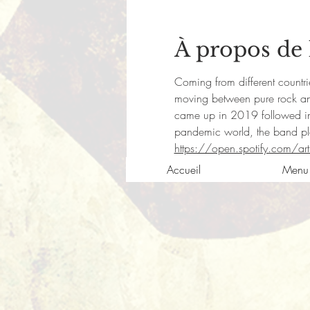
À propos de
Coming from different countries
moving between pure rock and 
came up in 2019 followed in
pandemic world, the band plan
https://open.spotify.com/
Accueil
Menu