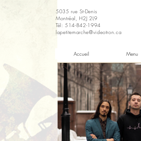
5035 rue St-Denis
Montréal, H2J 2L9
Tél: 514-842-1994
lapetitemarche@videotron.ca
Accueil
Menu