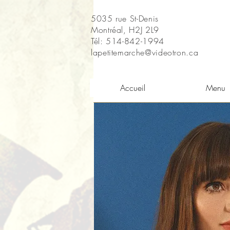
5035 rue St-Denis
Montréal, H2J 2L9
Tél: 514-842-1994
lapetitemarche@videotron.ca
Accueil
Menu