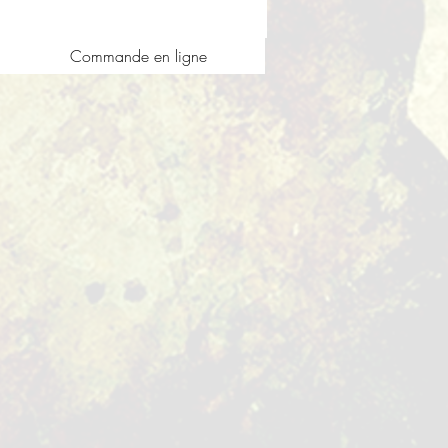
Commande en ligne