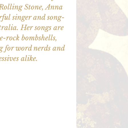
 Rolling Stone, Anna
ful singer and song-
ralia. Her songs are
e-rock bombshells,
ng for word nerds and
ssives alike.
illet en vente
utres événements