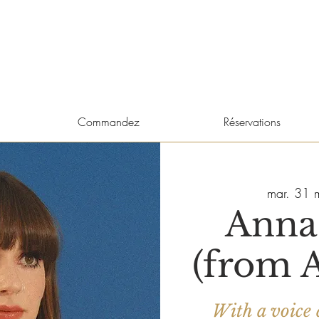
Commandez
Réservations
mar. 31 
Anna
(from A
With a voice 