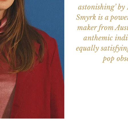
astonishing’ by
Smyrk is a power
maker from Aust
anthemic indi
equally satisfyi
pop obse
Aucun b
Voir d'a