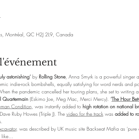
u
nis, Montréal, QC H2J 2L9, Canada
 l'événement
ruly astonishing’ 
by
 Rolling Stone
, Anna Smyrk is a powerful singer 
emic indie-rock bombshells, equally satisfying for word nerds and p
en the pandemic cancelled her touring plans, she set to writing 
l Quartermain
 (Eskimo Joe, Meg Mac, Merci Mercy). 
‘
The Hour Bet
man Condition
, was instantly added to 
high rotation on national b
y Dave Ruby Howes (Triple J). The 
video for the track
 was 
added to r
s.
xcavator
, was described by UK music site Backseat Mafia as ‘pure o
s like…