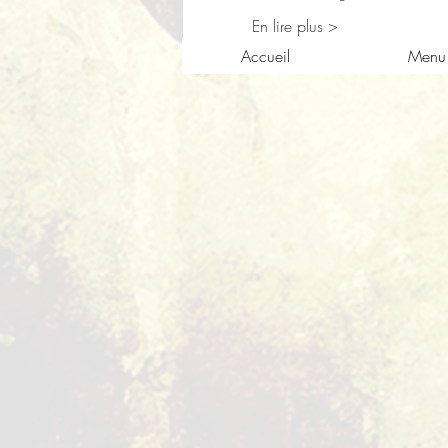
En lire plus >
Accueil
Menu