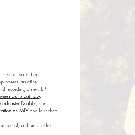
and song-maker from 
op obsessives alike.
and recording a new EP, 
ween Us’ is out now
.
roadcaster Double J 
and 
otation on MTV
 and launched 
rchestral, anthemic indie 