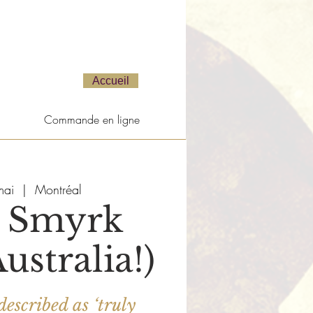
Accueil
Commande en ligne
mai
  |  
Montréal
 Smyrk
ustralia!)
described as ‘truly