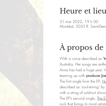
Heure et lie
31 mai 2022, 19 h 00
Montréal, 5035 R. Saint-De
À propos de
With a voice described as 
‘t
Australia. Her songs are anth
Anna has had a huge year. Wh
teaming up with 
producer Joe
​The first single from the EP, 
Hu
described as ‘soul-stirring’ b
with a string of sold-out show
The EP’s second single, 
The E
rock that brings to mind artist