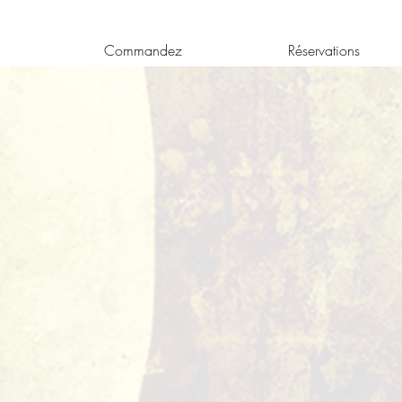
Commandez
Réservations