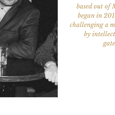
based out of 
began in 2018
challenging a m
by intellec
gate
Aucun b
Voir d'a