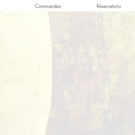
Commandez
Réservations