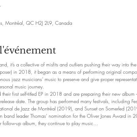
u
nis, Montréal, QC H2J 2L9, Canada
 l'événement
d, it’s a collective of misfits and outliers pushing their way into 
ser) in 2018, it began as a means of performing original composi
nous jazz musicians’ music to preserve and give proper representati
ersonal music journey.
heir first self-titled EP in 2018 and are preparing their new album 
 release date. The group has performed many festivals, including Fe
national de Jazz de Montréal (2019), and Sunset on Somerled (201
in band leader Thomas’ nomination for the Oliver Jones Award in 
ir follow-up album, they continue to play music…