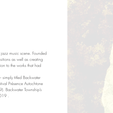
the jazz music scene. Founded 
tions as well as creating 
on to the works that had 
– simply titled Backwater 
stival Présence Autochtone 
9). Backwater Township’s 
2019 .