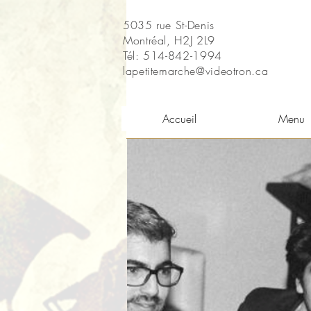
5035 rue St-Denis
Montréal, H2J 2L9
Tél: 514-842-1994
lapetitemarche@videotron.ca
Accueil
Menu