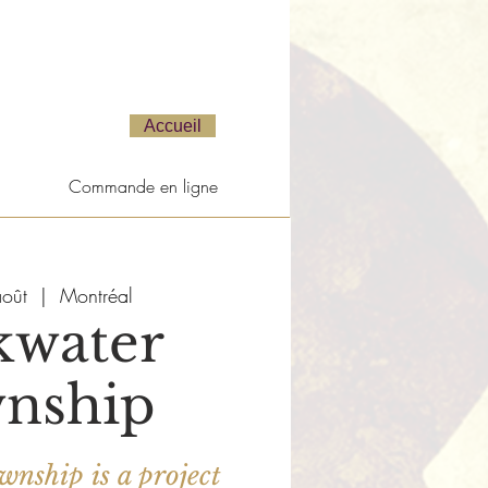
Accueil
Commande en ligne
oût
  |  
Montréal
kwater
nship
nship is a project