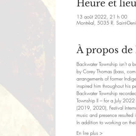
Heure et lie
13 août 2022, 21 h 00
Montréal, 5035 R. Saint-De
À propos de
Backwater Township isn’t a ban
by Corey Thomas (bass, compo
arrangements of former Indige
inspired him throughout his p
Backwater Township recorded t
Township II – for a July 2022
(2019, 2020), Festival Inter
music and presence resulted 
In addition to working on the
En lire plus >