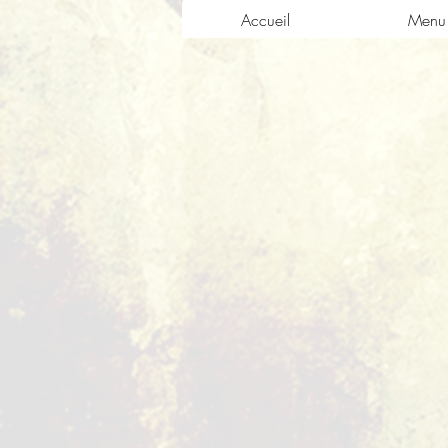
Accueil
Menu