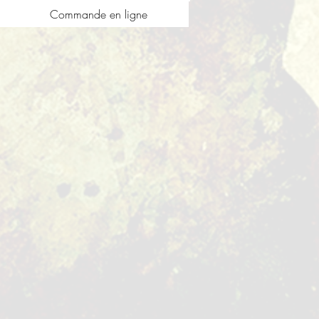
Commande en ligne