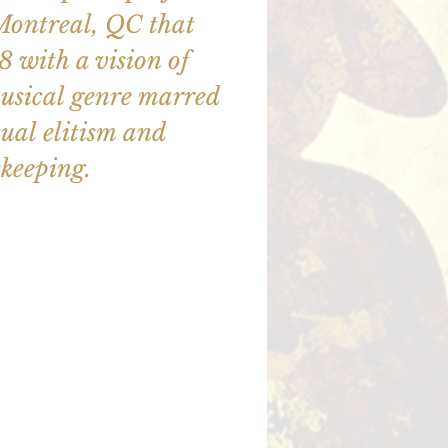
Montreal, QC that
 with a vision of
usical genre marred
tual elitism and
keeping.
illet en vente
utres événements