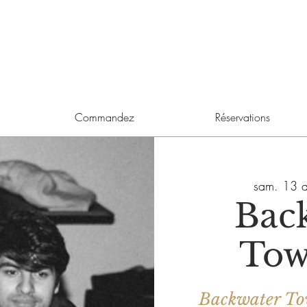
Commandez
Réservations
sam. 13 a
Bac
Tow
Backwater Tow